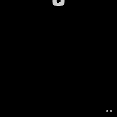
00:00
00:16
00:00