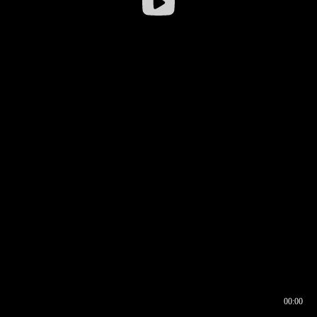
00:00
00:16
00:00