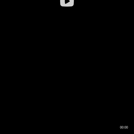
00:00
00:16
00:00