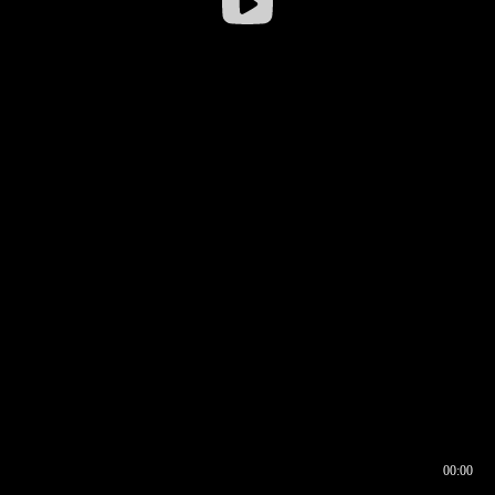
00:00
00:16
00:00