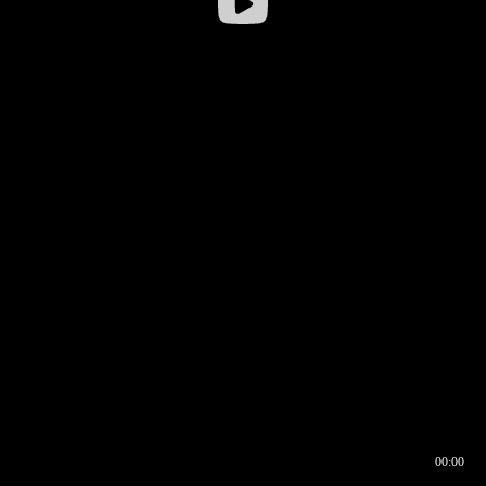
00:00
00:16
00:00