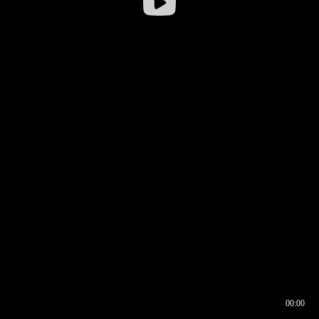
00:00
00:16
00:00