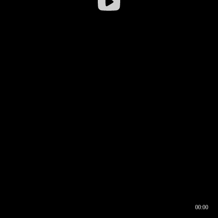
00:00
00:16
00:00