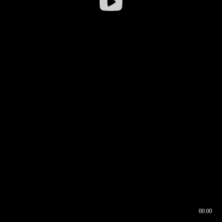
00:00
00:16
00:00