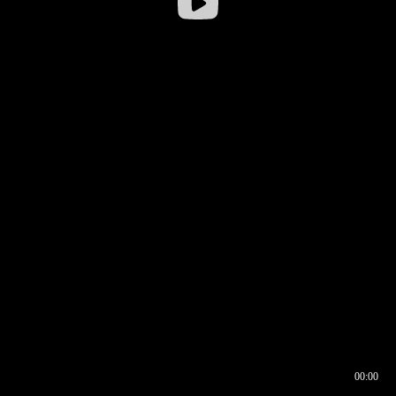
00:00
00:16
00:00