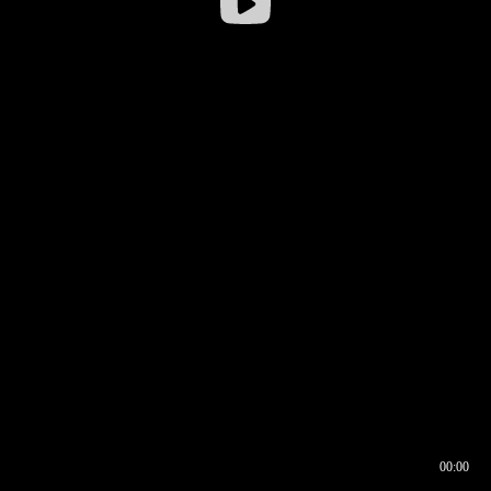
00:00
00:16
00:00