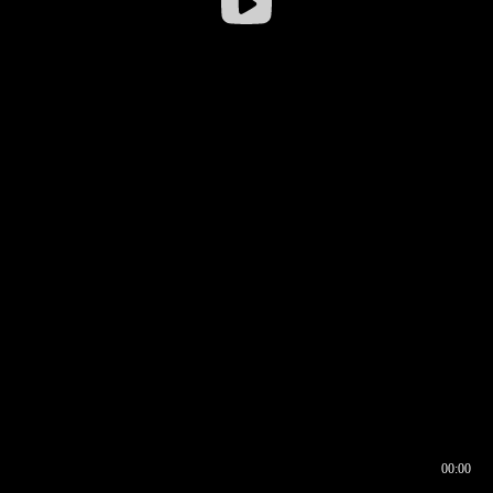
00:00
00:16
00:00