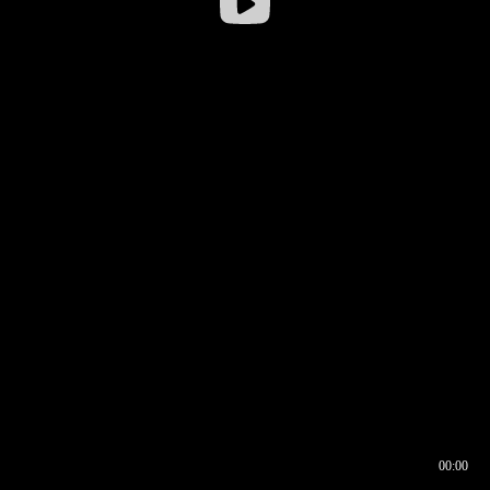
00:00
00:17
00:00