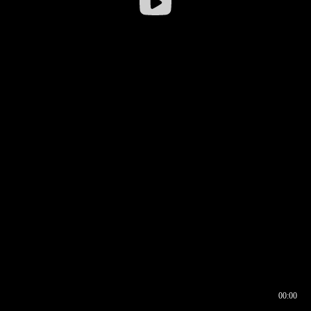
00:00
00:16
00:00