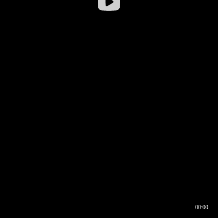
00:00
00:17
00:00