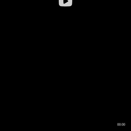
00:00
00:16
00:00