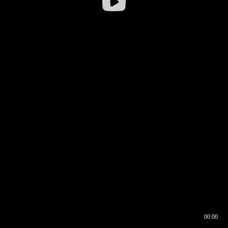
00:00
00:16
00:00