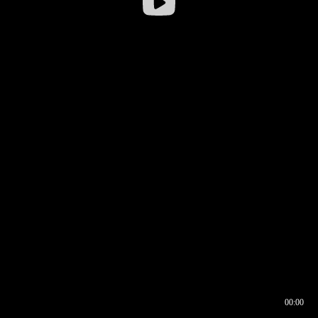
00:00
00:16
00:00