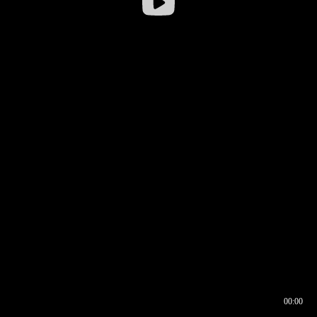
00:00
00:16
00:00