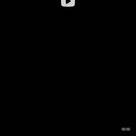
00:00
00:16
00:00