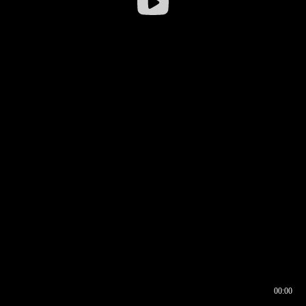
00:00
00:16
00:00