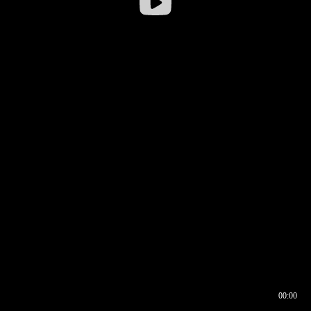
00:00
00:16
00:00