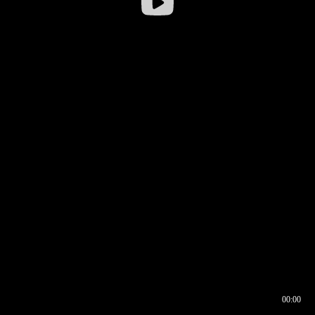
00:00
00:16
00:00