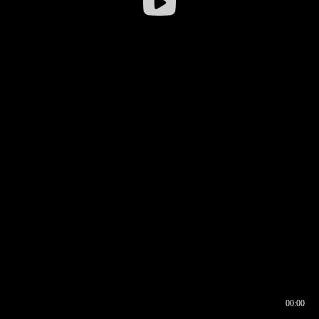
00:00
00:17
00:00