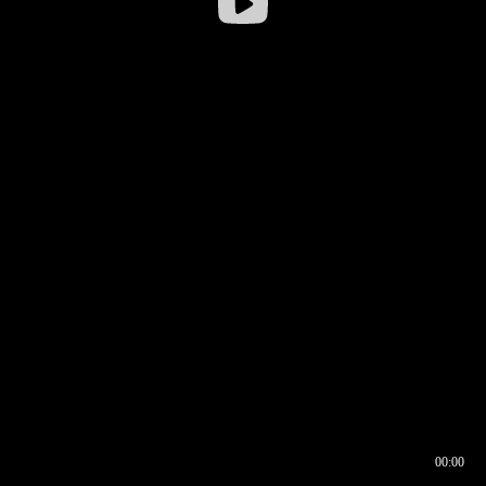
00:00
00:16
00:00