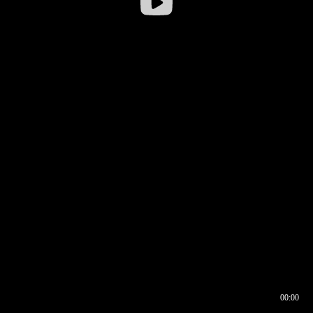
00:00
00:16
00:00