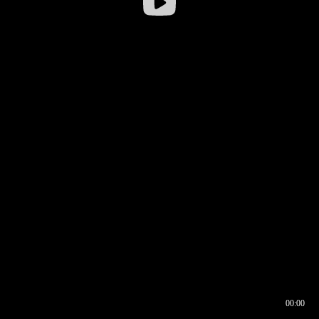
00:00
00:16
00:00