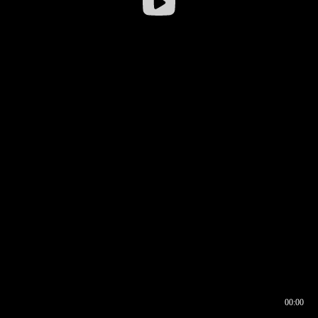
00:00
00:16
00:00