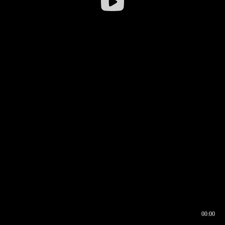
00:00
00:16
00:00