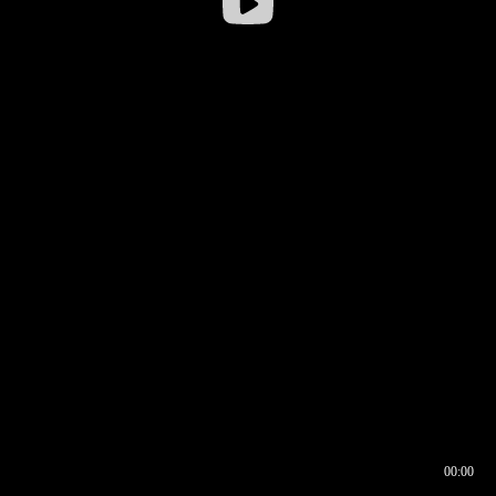
00:00
00:16
00:00