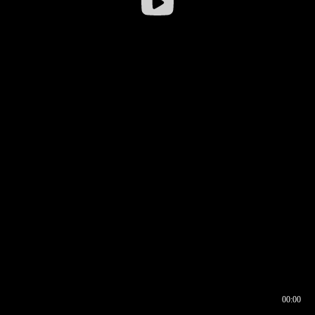
00:00
00:16
00:00