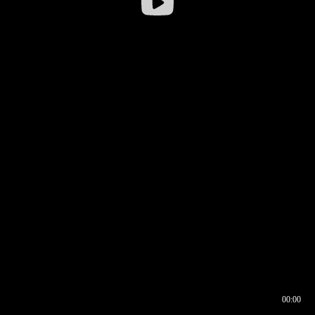
00:00
00:16
00:00