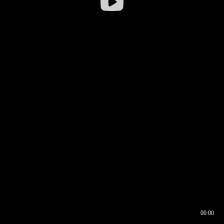
00:00
00:16
00:00