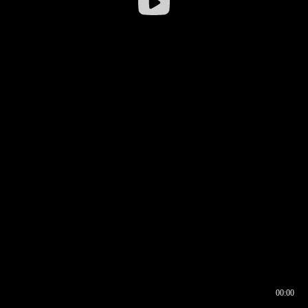
00:00
00:16
00:00