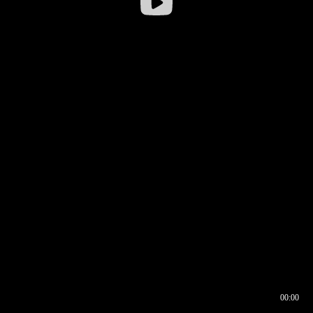
00:00
00:16
00:00