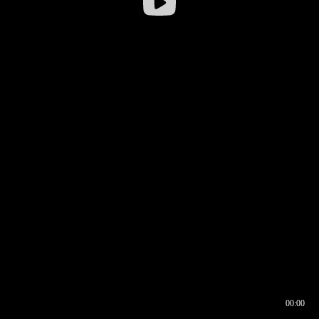
00:00
00:16
00:00