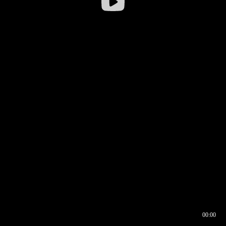
00:00
00:16
00:00