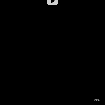
00:00
00:16
00:00