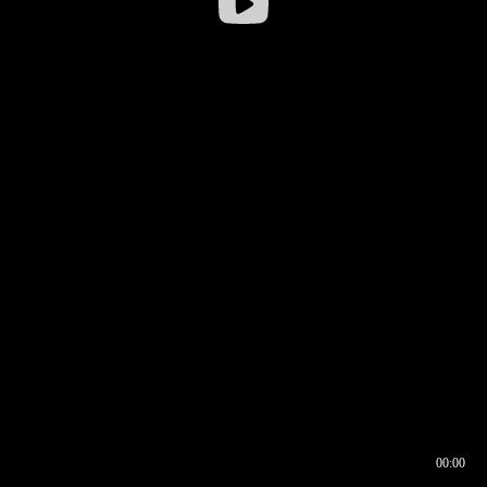
00:00
00:16
00:00