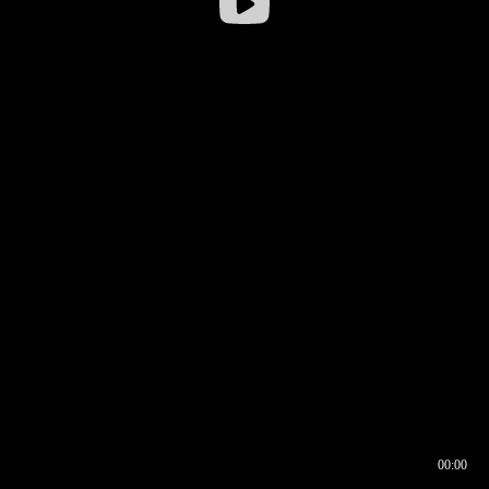
00:00
00:17
00:00