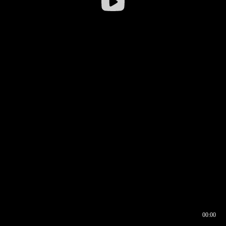
00:00
00:16
00:00