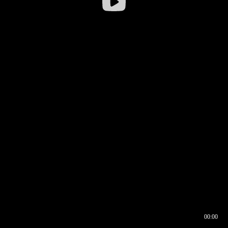
00:00
00:16
00:00