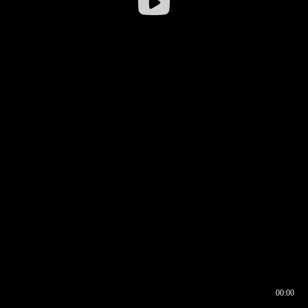
00:00
00:16
00:00