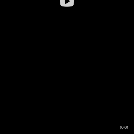
00:00
00:16
00:00