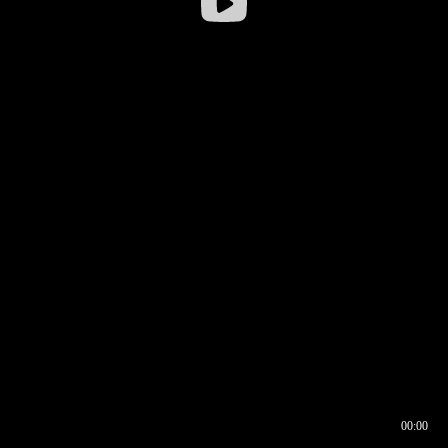
00:00
00:16
00:00