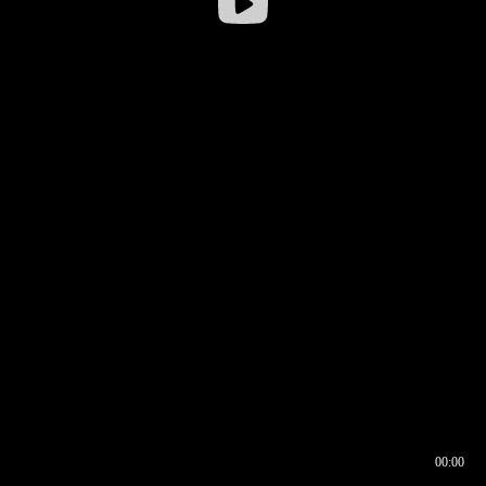
00:00
00:16
00:00