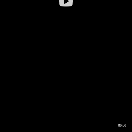
00:00
00:16
00:00