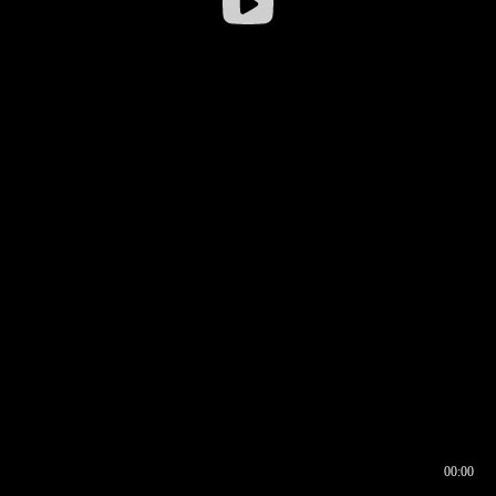
00:00
00:16
00:00