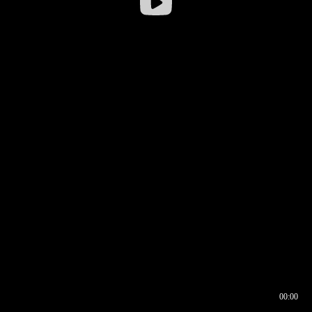
00:00
00:16
00:00