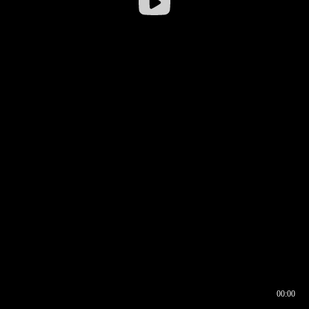
00:00
00:16
00:00