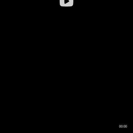
00:00
00:16
00:00